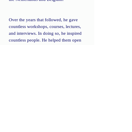
Over the years that followed, he gave
countless workshops, courses, lectures,
and interviews. In doing so, he inspired
countless people. He helped them open
their senses to the Omnipresent Love.
His sayings are still a source of
inspiration. His wife, Hermance van
Loon, and his daughter Michelle noted
down the most striking of Corey's
statements and compiled them in this
book.
The book "God Is Ours All" contains
more than 300 sayings, grouped into