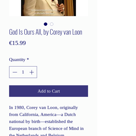
God Is Ours All, by Corey van Loon
Price
€15.99
Quantity
*
Add to Cart
In 1980, Corey van Loon, originally
from California, America—a Dutch
national by birth—established the
European branch of Science of Mind in
the Netherlands and Belgium.