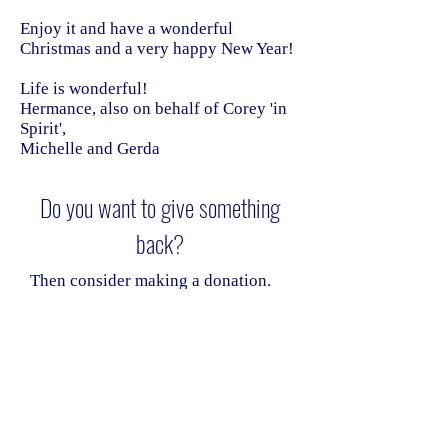
Enjoy it and have a wonderful
Christmas and a very happy New Year!
Life is wonderful!
Hermance, also on behalf of Corey 'in
Spirit',
Michelle and Gerda
Do you want to give something
back?
Then consider making a donation.
Donations help Omni cover the
costs of the website and email
services, allowing us to continue
communicating securely and
regularly.
Donate safely and easily via the
"donate" option below.