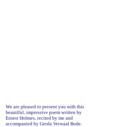
We are pleased to present you with this
beautiful, impressive poem written by
Ernest Holmes, recited by me and
accompanied by Gerda Verwaal Bode.