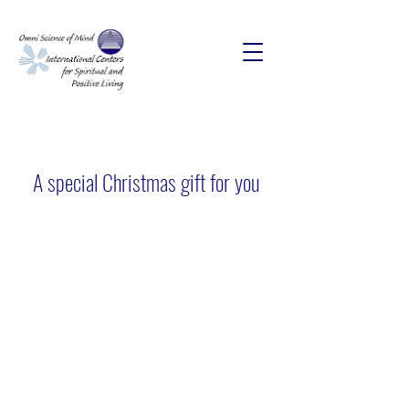
A special Christmas gift for you